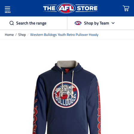
MENU
Search the range
Shop by Team
Home
/
Shop
/
Western Bulldogs Youth Retro Pullover Hoody
Adelaide Crows
Brisbane Lions
Carlton
Collingwood
Essendon
Fremantle Dockers