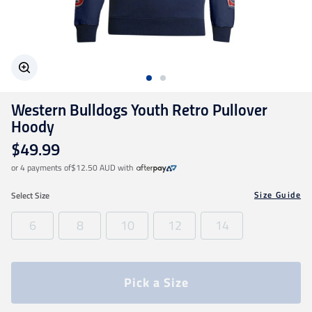
Geelong Cats
Gold Coast SUNS
Western Bulldogs Youth Retro Pullover
GWS Giants
Hoody
$49.99
Hawthorn
or 4 payments of
$12.50 AUD
with
Size Guide
Select
Size
Melbourne Demons
6
8
10
12
14
North Melbourne
Pick a Size
Port Adelaide