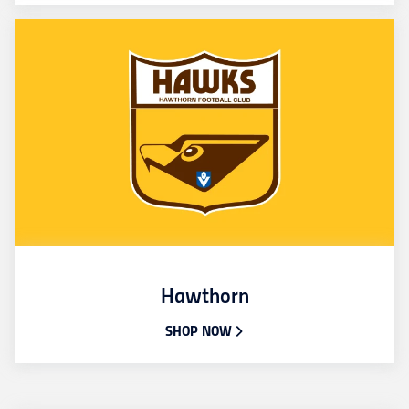
Hawthorn
SHOP NOW