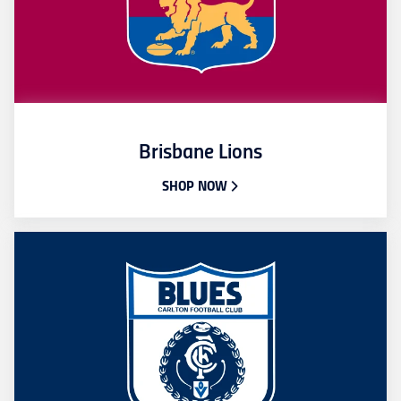
Brisbane Lions
SHOP NOW