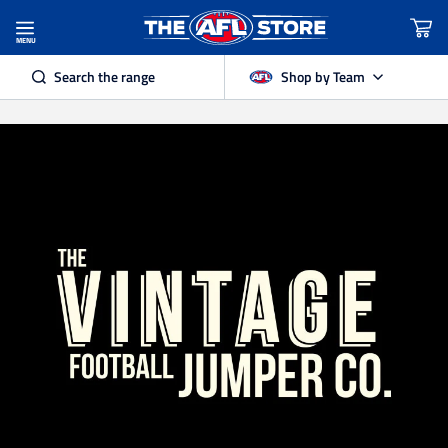
MENU
Search the range
Shop by Team
Adelaide Crows
Brisbane Lions
Carlton
Collingwood
Essendon
Fremantle Dockers