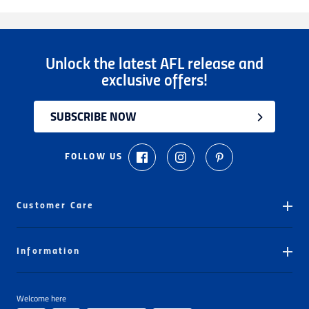
Unlock the latest AFL release and
exclusive offers!
SUBSCRIBE NOW
FOLLOW US
Customer Care
Ordering
Information
Delivery
Store Locator
My Orders
Welcome here
About The AFL Store
Number Pressing