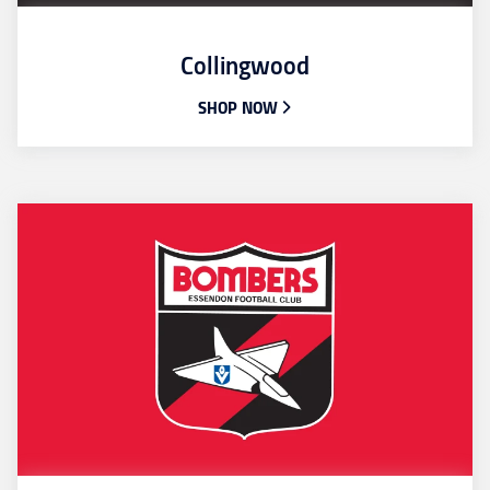
Collingwood
SHOP NOW