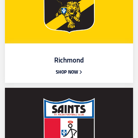
Richmond
SHOP NOW