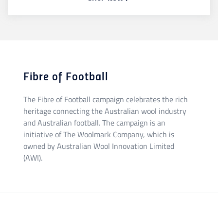
Fibre of Football
The Fibre of Football campaign celebrates the rich
heritage connecting the Australian wool industry
and Australian football. The campaign is an
initiative of The Woolmark Company, which is
owned by Australian Wool Innovation Limited
(AWI).