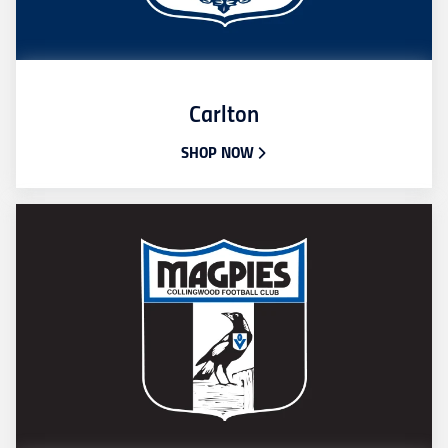
Carlton
SHOP NOW