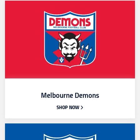
Melbourne Demons
SHOP NOW