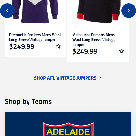
Fremantle Dockers Mens Wool
Melbourne Demons Mens
Long Sleeve Vintage Jumper
Wool Long Sleeve Vintage
Jumper
$249.99
$249.99
SHOP AFL VINTAGE JUMPERS
Shop by Teams