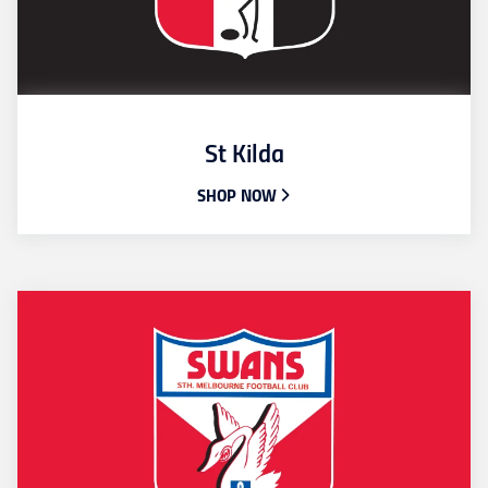
St Kilda
SHOP NOW