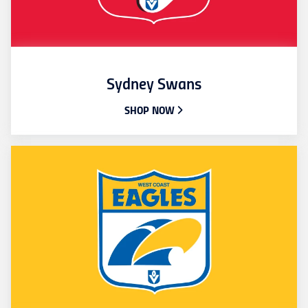
Sydney Swans
SHOP NOW