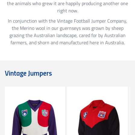
the animals who grew it are happily producing another one
Richmond
right now.
In conjunction with the Vintage Football Jumper Company,
St. Kilda
the Merino wool in our guernseys was grown by sheep
grazing the Australian landscape, cared for by Australian
farmers, and shorn and manufactured here in Australia.
Sydney Swans
West Coast Eagles
Vintage Jumpers
Western Bulldogs