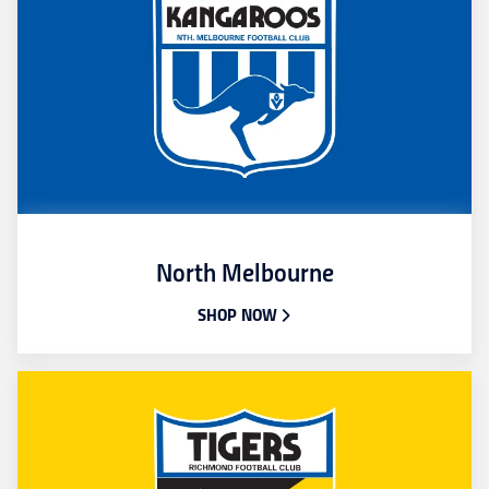
North Melbourne
SHOP NOW