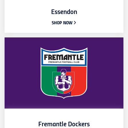
Essendon
SHOP NOW
Fremantle Dockers