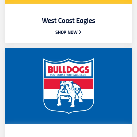
West Coast Eagles
SHOP NOW