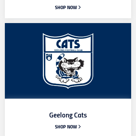
SHOP NOW
Geelong Cats
SHOP NOW