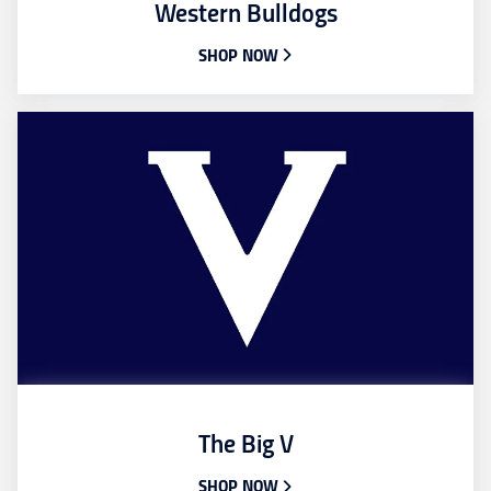
Western Bulldogs
SHOP NOW
The Big V
SHOP NOW