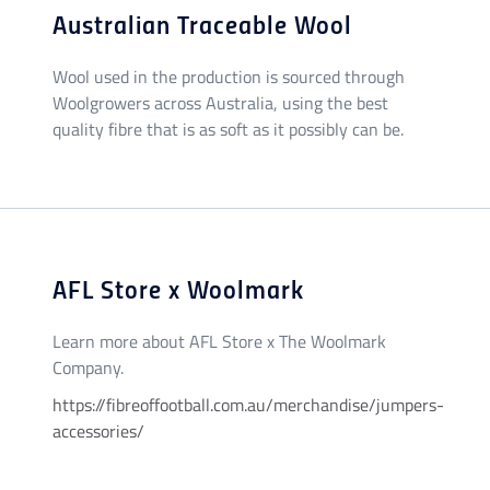
Australian Traceable Wool
Wool used in the production is sourced through
Woolgrowers across Australia, using the best
quality fibre that is as soft as it possibly can be.
AFL Store x Woolmark
Learn more about AFL Store x The Woolmark
Company.
https://fibreoffootball.com.au/merchandise/jumpers-
accessories/