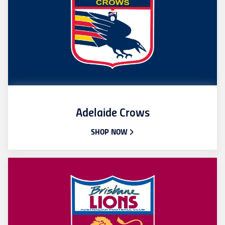
Adelaide Crows
SHOP NOW