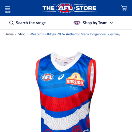
MENU
Search the range
Shop by Team
Home
/
Shop
/
Western Bulldogs 2024 Authentic Mens Indigenous Guernsey
Adelaide Crows
Brisbane Lions
Carlton
Collingwood
Essendon
Fremantle Dockers