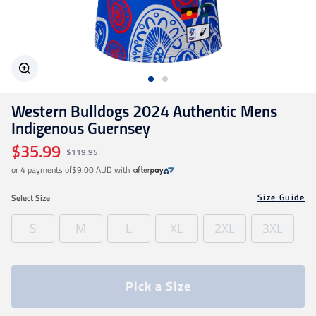
Geelong Cats
Gold Coast SUNS
Western Bulldogs 2024 Authentic Mens
GWS Giants
Indigenous Guernsey
$35.99
$119.95
Hawthorn
or 4 payments of
$9.00 AUD
with
Size Guide
Select
Size
Melbourne Demons
S
M
L
XL
2XL
3XL
North Melbourne
Pick a Size
Port Adelaide