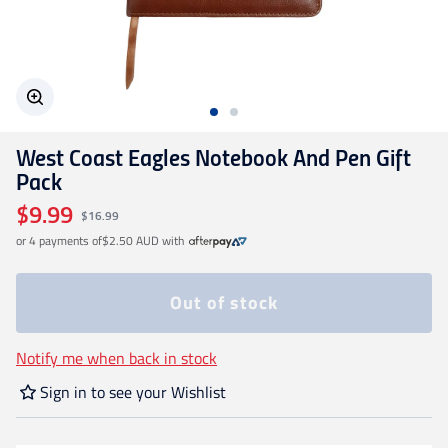
Geelong Cats
Gold Coast SUNS
West Coast Eagles Notebook And Pen Gift
GWS Giants
Pack
$9.99
$16.99
Hawthorn
or 4 payments of
$2.50 AUD
with
Melbourne Demons
Out of stock
North Melbourne
Notify me when back in stock
Sign in to see your Wishlist
Port Adelaide