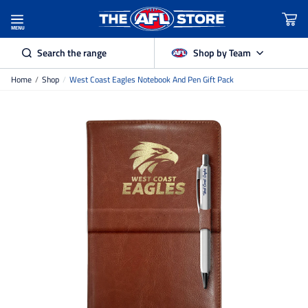
MENU
Search the range
Shop by Team
Home
/
Shop
/
West Coast Eagles Notebook And Pen Gift Pack
Adelaide Crows
Brisbane Lions
Carlton
Collingwood
Essendon
Fremantle Dockers