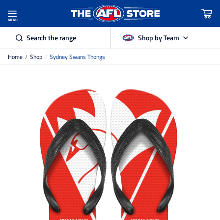
MENU
Search the range
Shop by Team
Home
/
Shop
/
Sydney Swans Thongs
Adelaide Crows
Brisbane Lions
Carlton
Collingwood
Essendon
Fremantle Dockers