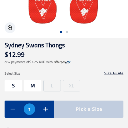
Geelong Cats
Gold Coast SUNS
Sydney Swans Thongs
GWS Giants
$12.99
or 4 payments of
$3.25 AUD
with
Hawthorn
Size Guide
Select
Size
Melbourne Demons
S
M
L
XL
North Melbourne
Pick a Size
Port Adelaide