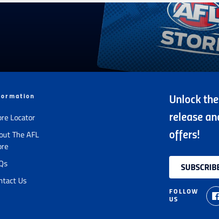
formation
Unlock the
ore Locator
release an
out The AFL
offers!
ore
Qs
SUBSCRIB
ntact Us
FOLLOW
US