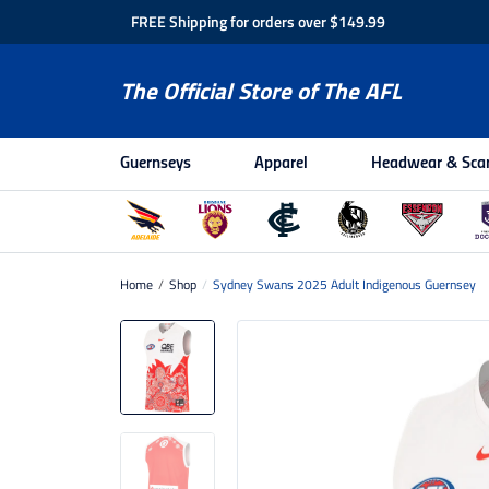
FREE Shipping for orders over $149.99
The Official Store of The AFL
Guernseys
Apparel
Headwear & Sca
Home
/
Shop
/
Sydney Swans 2025 Adult Indigenous Guernsey