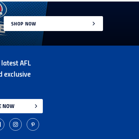
SHOP NOW
 latest AFL
d exclusive
E NOW