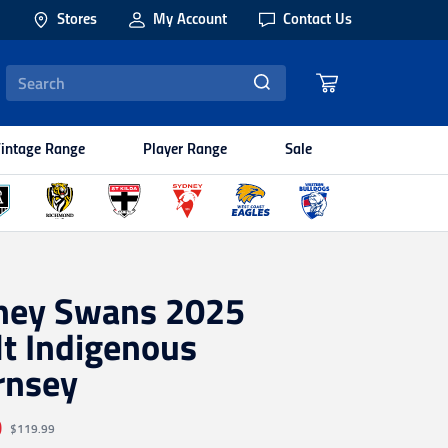
Stores
My Account
Contact Us
intage Range
Player Range
Sale
ney Swans 2025
t Indigenous
rnsey
0
$119.99