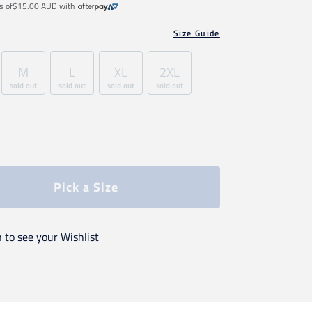
s of
$15.00 AUD
with
Size Guide
M
L
XL
2XL
sold out
sold out
sold out
sold out
Pick a Size
n to see your Wishlist