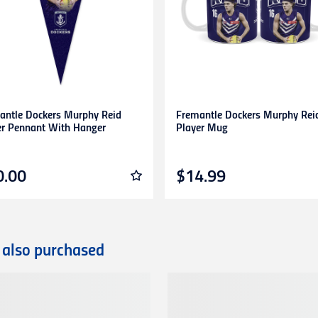
s. Any items returned without prior approval may be
refused
or
r
to gift cards, clearance products, water bottles, underwear, sock
plied numbers,
unless they are faulty
.
receipt)
is required
for any exchange/return/refund.
antle Dockers Murphy Reid
Fremantle Dockers Murphy Rei
er Pennant With Hanger
Player Mug
0.00
$14.99
 also purchased