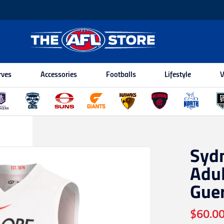
rves
Accessories
Footballs
Lifestyle
V
Syd
Adul
Gue
$60.0