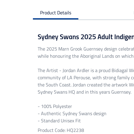
Product Details
Sydney Swans 2025 Adult Indige
The 2025 Marn Grook Guernsey design celebra
while honouring the Aboriginal Lands on which 
The Artist - Jordan Ardler is a proud Bidiagal 
community of LA Perouse, with strong family c
the South Coast. Jordan created the artwork Wu
Sydney Swans HQ and in this years Guernsey.
- 100% Polyester
- Authentic Sydney Swans design
- Standard Unisex Fit
Product Code: HQ2238