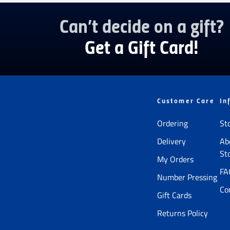
Can’t decide on a gift?
Get a Gift Card!
Customer Care
In
Ordering
St
Delivery
Ab
St
My Orders
FA
Number Pressing
Co
Gift Cards
Returns Policy