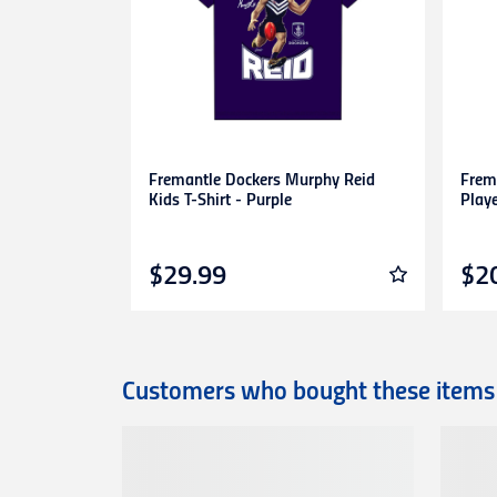
are unable to accept unauthorised return
expense.
This
30-day return period
does not apply 
heat-pressed personalised items with ap
Proof of purchase
(tax invoice/purchase 
Learn more about our Return Policy
here.
Fremantle Dockers Murphy Reid
Frem
Kids T-Shirt - Purple
Play
$29.99
$2
Customers who bought these items