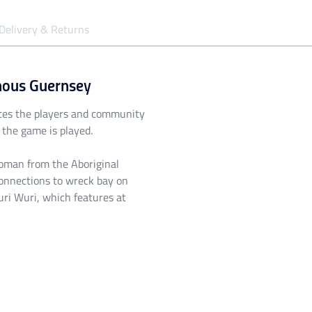
Delivery & Returns
nous Guernsey
tes the players and community
the game is played.
Woman from the Aboriginal
onnections to wreck bay on
ri Wuri, which features at