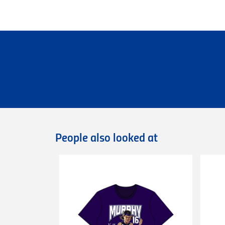
Personalised Garments
Personalised garments might take 5-7 bu
We do not accept return on personalised 
Delivery
Free standard shipping Australia wide on 
Flat rate Australia wide standard shippi
Flat rate Australia wide express shipping
Flat rate shipping of $45 for internationa
Please note that we cannot deliver intern
International orders are dispatched via D
Deliveries of large/bulky orders may incur
People also looked at
Items marked as Pre-Order will be shipped
more information or contact our
Custome
Returns
You can exchange or refund a product pur
original condition with all tags, labels an
exchange only.
Please note that
all return requests
must 