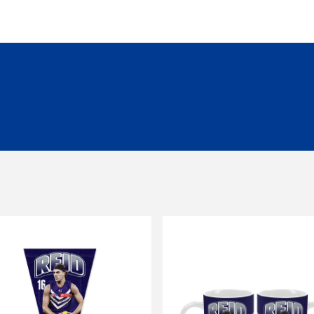
siness days to be processed and despatched.
garment unless it is faulty/damaged.
all orders over $149.99.
ng of $14.99 - Shipping Time estimated 5-10 business days.
 of $25 - Shipping Time estimated 3-4 business days.
l orders (excluding customs duties and tax).
ationally to PO boxes.
HL couriers and may incur additional taxes/duties payable by the r
 additional charges.
 when available to us. This may be a longer period of time than n
r service team here
chased in-store or online for any reason within
14 days
. Product
d stickers still attached. Items being returned after 14 days and up
be submitted to and approved by our Customer Service Team befo