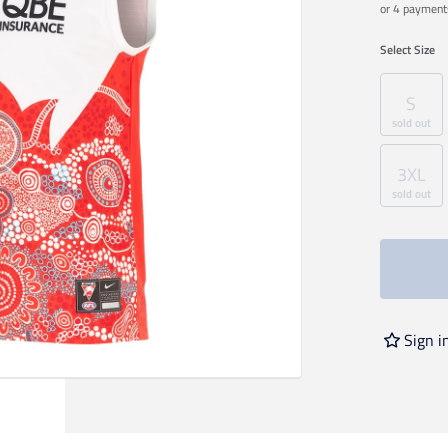
or 4 payment
Select
Size
S
sold out
3XL
sold out
Sign i