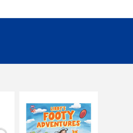
eceiver.
ormal. Please check product descriptions for
s must be unworn, unwashed, unused and in
 to 30 days of invoice date will be offered
re any items are returned. Unfortunately, we