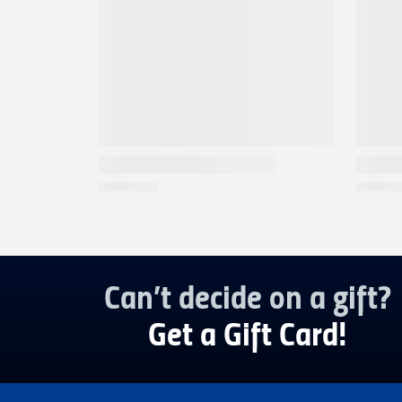
Can’t decide on a gift?
Get a Gift Card!