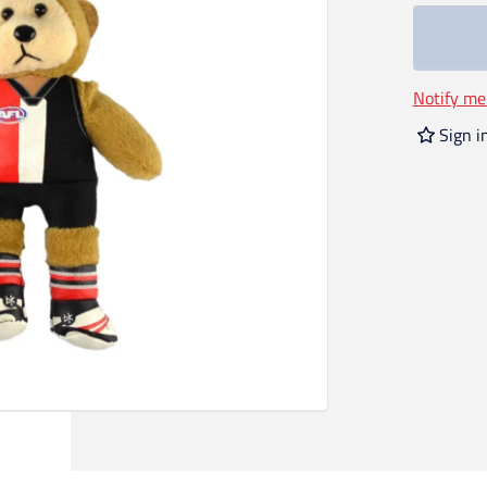
Notify me
Sign i