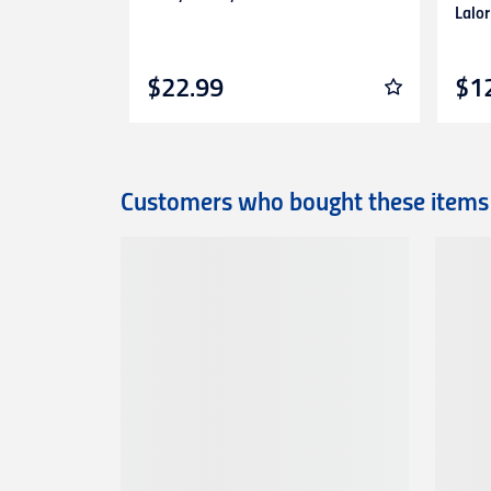
Lalor
$22.99
$1
Customers who bought these items