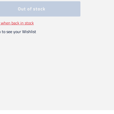
Out of stock
 when back in stock
n to see your Wishlist