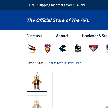
FREE Shipping for orders over $149.99
The Official Store of The AFL
Guernseys
Apparel
Headwear & Sca
Home
/
Shop
/
St Kilda Keyclip Player Bear