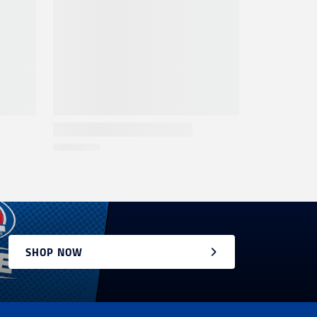
SHOP NOW