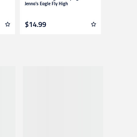
Jenna's Eagle Fly High
Of Lions
$14.99
$14.99