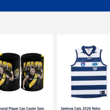
 of $25 - Shipping Time estimated 3-4 business days.
l orders (excluding customs duties and tax).
ationally to PO boxes.
HL couriers and may incur additional taxes/duties payable by the r
 additional charges.
 when available to us. This may be a longer period of time than n
r service team here
chased in-store or online for any reason within
14 days
. Product
d stickers still attached. Items being returned after 14 days and up
be submitted to and approved by our Customer Service Team befo
s. Any items returned without prior approval may be
refused
or
r
to gift cards, clearance products, water bottles, underwear, sock
plied numbers,
unless they are faulty
.
receipt)
is required
for any exchange/return/refund.
mond Player Can Cooler Sam
Geelong Cats 2026 Retro