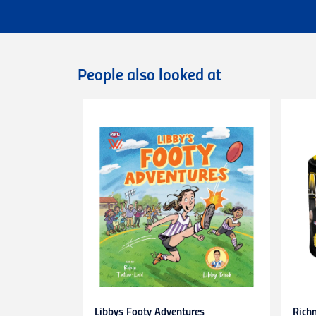
Flat rate Australia wide express shipping
Flat rate shipping of $45 for internationa
Please note that we cannot deliver intern
International orders are dispatched via D
Deliveries of large/bulky orders may incur
People also looked at
Items marked as Pre-Order will be shipped
more information or contact our
Custome
Returns
You can exchange or refund a product pur
original condition with all tags, labels an
exchange only.
Please note that
all return requests
must 
are unable to accept unauthorised return
expense.
This
30-day return period
does not apply 
heat-pressed personalised items with ap
Proof of purchase
(tax invoice/purchase 
Learn more about our Return Policy
here.
Libbys Footy Adventures
Rich