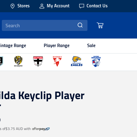
Stores
My Account
Contact Us
intage Range
Player Range
Sale
ilda Keyclip Player
r
9
s of
$3.75 AUD
with