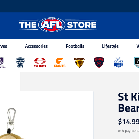
rves
Accessories
Footballs
Lifestyle
V
St K
Bea
$14.9
or 4 payment