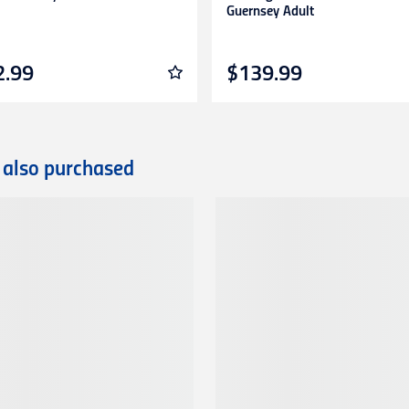
Guernsey Adult
2.99
$139.99
 also purchased