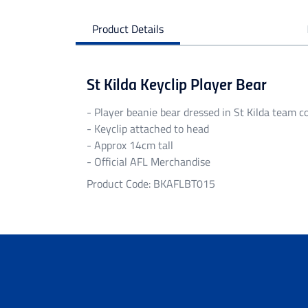
Product Details
St Kilda Keyclip Player Bear
- Player beanie bear dressed in St Kilda team c
- Keyclip attached to head
- Approx 14cm tall
- Official AFL Merchandise
Product Code: BKAFLBT015
Personalised Garments
Personalised garments might take 5-7 bu
We do not accept return on personalised 
Delivery
Free standard shipping Australia wide on 
Flat rate Australia wide standard shippi