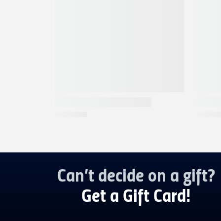
Can’t decide on a gift?
Get a Gift Card!