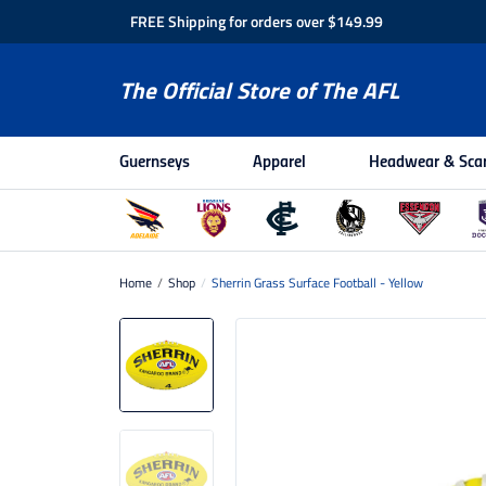
FREE Shipping for orders over $149.99
The Official Store of The AFL
Guernseys
Apparel
Headwear & Sca
Home
/
Shop
/
Sherrin Grass Surface Football - Yellow