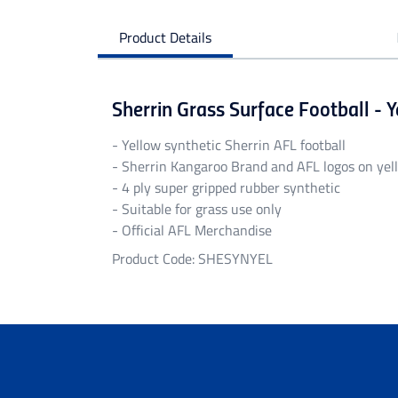
Product Details
Sherrin Grass Surface Football - 
- Yellow synthetic Sherrin AFL football
- Sherrin Kangaroo Brand and AFL logos on ye
- 4 ply super gripped rubber synthetic
- Suitable for grass use only
- Official AFL Merchandise
Product Code: SHESYNYEL
Personalised Garments
Personalised garments might take 5-7 bu
We do not accept return on personalised 
Delivery
Free standard shipping Australia wide on 