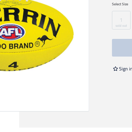
Select
Size
1
sold out
Sign i