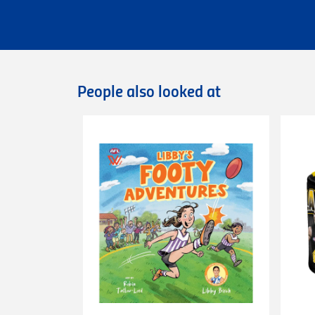
Flat rate Australia wide standard shippi
Flat rate Australia wide express shipping
Flat rate shipping of $45 for internationa
Please note that we cannot deliver intern
International orders are dispatched via D
Deliveries of large/bulky orders may incur
People also looked at
Items marked as Pre-Order will be shipped
more information or contact our
Custome
Returns
You can exchange or refund a product pur
original condition with all tags, labels an
exchange only.
Please note that
all return requests
must 
are unable to accept unauthorised return
expense.
This
30-day return period
does not apply 
heat-pressed personalised items with ap
Proof of purchase
(tax invoice/purchase 
Learn more about our Return Policy
here.