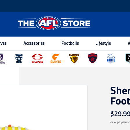
rves
Accessories
Footballs
Lifestyle
V
Sher
Foot
$29.9
or 4 payment