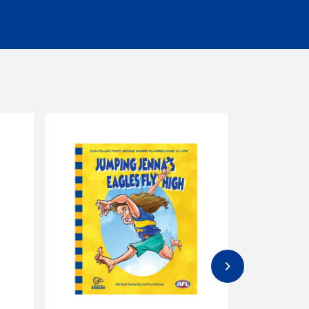
eceiver.
ormal. Please check product descriptions for
s must be unworn, unwashed, unused and in
 to 30 days of invoice date will be offered
re any items are returned. Unfortunately, we
eturned
to the customer at the customer's
s, dog toys, dog jumpers that have been worn, or