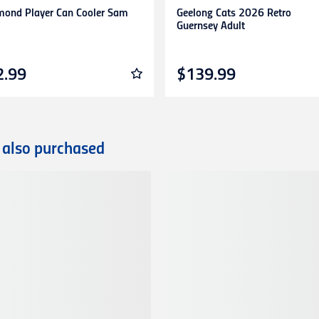
mond Player Can Cooler Sam
Geelong Cats 2026 Retro
Guernsey Adult
2.99
$139.99
 also purchased