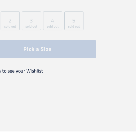
2
3
4
5
sold out
sold out
sold out
sold out
Pick a Size
n to see your Wishlist