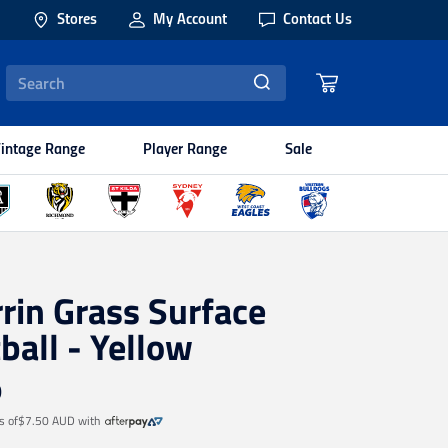
Stores
My Account
Contact Us
intage Range
Player Range
Sale
rin Grass Surface
ball - Yellow
9
s of
$7.50 AUD
with