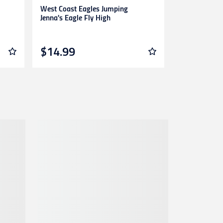
West Coast Eagles Jumping
Brisbane Ann
Jenna's Eagle Fly High
Of Lions
$14.99
$14.99