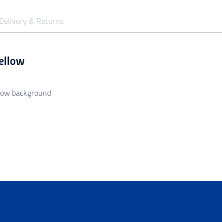
Delivery & Returns
Yellow
llow background
siness days to be processed and despatched.
garment unless it is faulty/damaged.
all orders over $149.99.