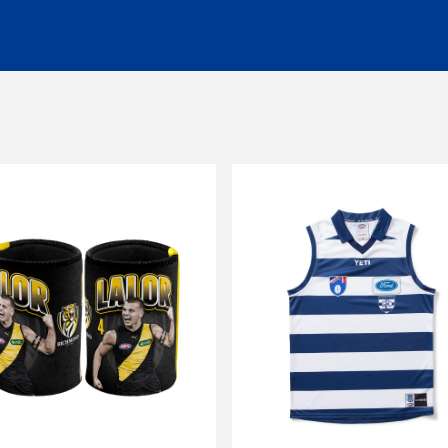
ng of $14.99 - Shipping Time estimated 5-10 business days.
 of $25 - Shipping Time estimated 3-4 business days.
l orders (excluding customs duties and tax).
ationally to PO boxes.
HL couriers and may incur additional taxes/duties payable by the r
 additional charges.
 when available to us. This may be a longer period of time than n
r service team here
chased in-store or online for any reason within
14 days
. Product
d stickers still attached. Items being returned after 14 days and up
be submitted to and approved by our Customer Service Team befo
s. Any items returned without prior approval may be
refused
or
r
to gift cards, clearance products, water bottles, underwear, sock
plied numbers,
unless they are faulty
.
receipt)
is required
for any exchange/return/refund.