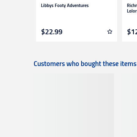
Libbys Footy Adventures
Rich
Lalor
$22.99
$1
Customers who bought these items