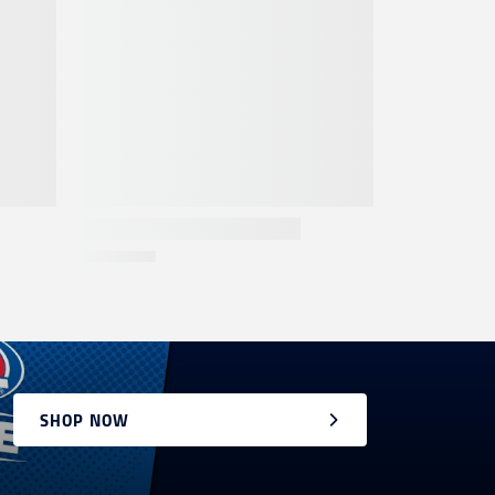
SHOP NOW