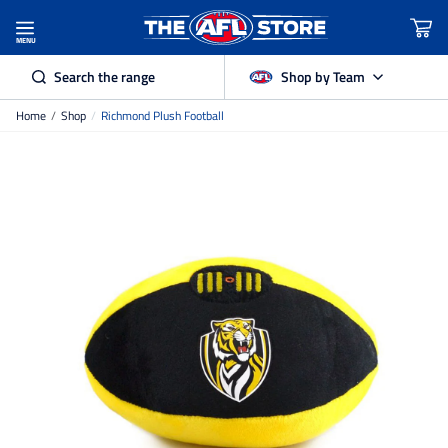
MENU
Search the range
Shop by Team
Home
/
Shop
/
Richmond Plush Football
Adelaide Crows
Brisbane Lions
Carlton
Collingwood
Essendon
Fremantle Dockers