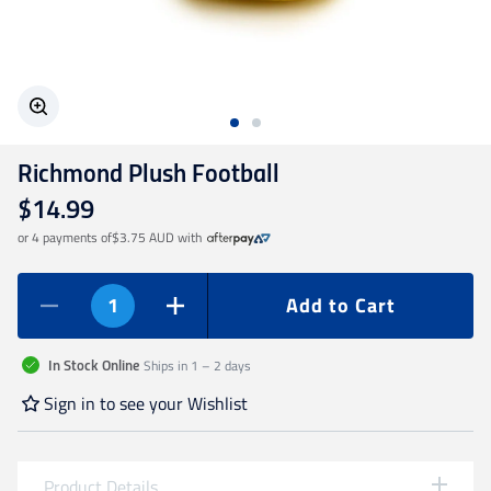
Geelong Cats
Gold Coast SUNS
Richmond Plush Football
GWS Giants
$14.99
or 4 payments of
$3.75 AUD
with
Hawthorn
Add to Cart
Melbourne Demons
Ships in 1 – 2 days
In Stock Online
North Melbourne
Sign in to see your Wishlist
Port Adelaide
Product Details