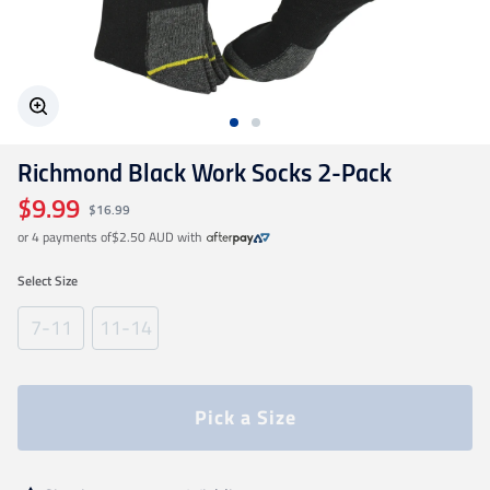
Geelong Cats
Gold Coast SUNS
Richmond Black Work Socks 2-Pack
GWS Giants
$9.99
$16.99
or 4 payments of
$2.50 AUD
with
Hawthorn
Select
Size
Melbourne Demons
7-11
11-14
North Melbourne
Pick a Size
Port Adelaide