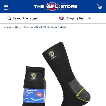
MENU
Search the range
Shop by Team
Home
/
Shop
/
Richmond Black Work Socks 2-Pack
Adelaide Crows
Brisbane Lions
Carlton
Collingwood
Essendon
Fremantle Dockers