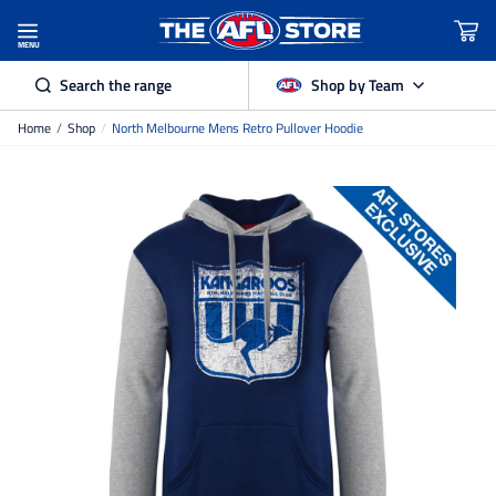
MENU
Search the range
Shop by Team
Home
/
Shop
/
North Melbourne Mens Retro Pullover Hoodie
Adelaide Crows
Brisbane Lions
Carlton
Collingwood
Essendon
Fremantle Dockers