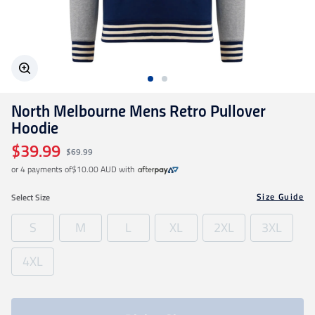
Geelong Cats
Gold Coast SUNS
North Melbourne Mens Retro Pullover
GWS Giants
Hoodie
$39.99
$69.99
Hawthorn
or 4 payments of
$10.00 AUD
with
Size Guide
Select
Size
Melbourne Demons
S
M
L
XL
2XL
3XL
North Melbourne
4XL
Port Adelaide