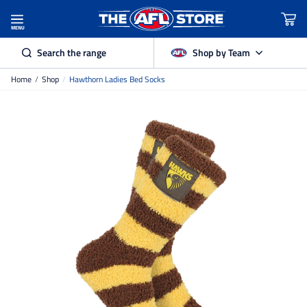
MENU
Search the range
Shop by Team
Home
/
Shop
/
Hawthorn Ladies Bed Socks
Adelaide Crows
Brisbane Lions
Carlton
Collingwood
Essendon
Fremantle Dockers