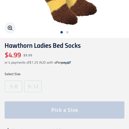
Geelong Cats
Gold Coast SUNS
Hawthorn Ladies Bed Socks
GWS Giants
$4.99
$9.99
or 4 payments of
$1.25 AUD
with
Hawthorn
Select
Size
Melbourne Demons
3-8
9-12
North Melbourne
Pick a Size
Port Adelaide