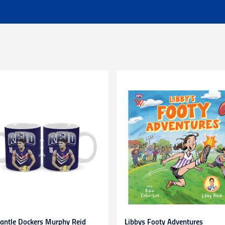
 of $25 - Shipping Time estimated 3-4 business days.
l orders (excluding customs duties and tax).
ationally to PO boxes.
HL couriers and may incur additional taxes/duties payable by the r
 additional charges.
 when available to us. This may be a longer period of time than n
r service team here
chased in-store or online for any reason within
14 days
. Product
d stickers still attached. Items being returned after 14 days and up
be submitted to and approved by our Customer Service Team befo
s. Any items returned without prior approval may be
refused
or
r
to gift cards, clearance products, water bottles, underwear, sock
plied numbers,
unless they are faulty
.
receipt)
is required
for any exchange/return/refund.
antle Dockers Murphy Reid
Libbys Footy Adventures