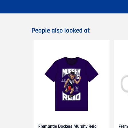
Flat rate Australia wide express shipping
Flat rate shipping of $45 for internationa
Please note that we cannot deliver intern
International orders are dispatched via D
Deliveries of large/bulky orders may incur
People also looked at
Items marked as Pre-Order will be shipped
more information or contact our
Custome
Returns
You can exchange or refund a product pur
original condition with all tags, labels an
exchange only.
Please note that
all return requests
must 
are unable to accept unauthorised return
expense.
This
30-day return period
does not apply 
heat-pressed personalised items with ap
Proof of purchase
(tax invoice/purchase 
Learn more about our Return Policy
here.
Fremantle Dockers Murphy Reid
Frem