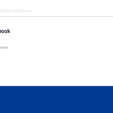
Delivery & Returns
book
cover
siness days to be processed and despatched.
garment unless it is faulty/damaged.
all orders over $149.99.
ng of $14.99 - Shipping Time estimated 5-10 business days.