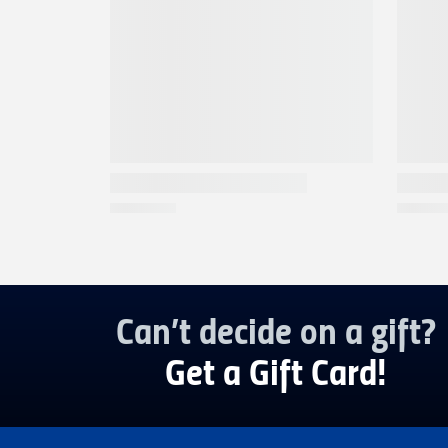
Can’t decide on a gift?
Get a Gift Card!