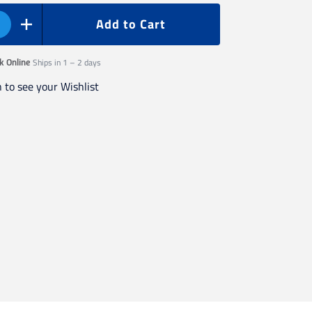
Add to Cart
Ships in 1 – 2 days
k Online
n to see your Wishlist