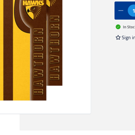
In Stoc
Sign i