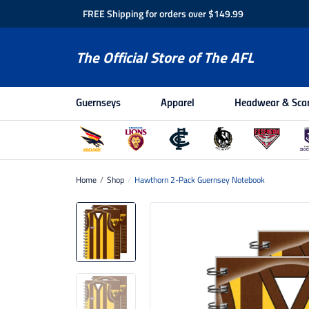
FREE Shipping for orders over $149.99
The Official Store of The AFL
Guernseys
Apparel
Headwear & Sca
Home
/
Shop
/
Hawthorn 2-Pack Guernsey Notebook