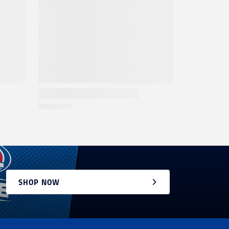
SHOP NOW