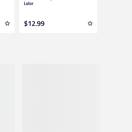
Lalor
Guernsey Adu
$12.99
$139.99