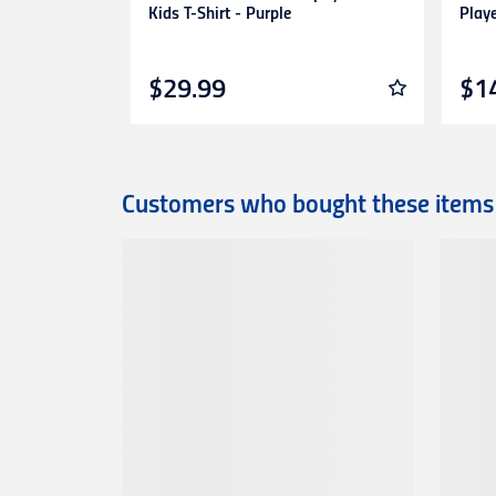
Kids T-Shirt - Purple
Play
$29.99
$1
Customers who bought these items