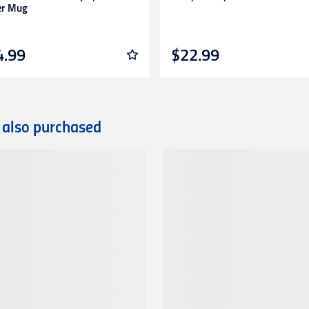
er Mug
4.99
$22.99
 also purchased