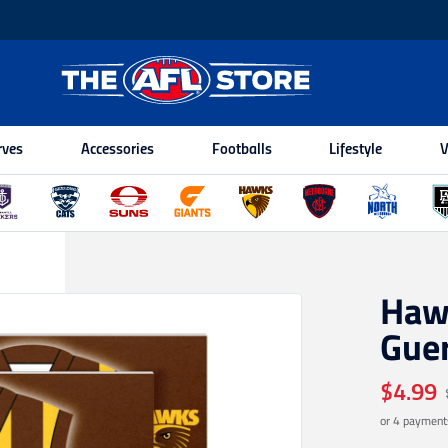
rves
Accessories
Footballs
Lifestyle
V
Haw
Gue
$4.99
or 4 payment