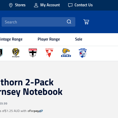
Stores
My Account
Contact Us
intage Range
Player Range
Sale
thorn 2-Pack
rnsey Notebook
$9.99
s of
$1.25 AUD
with