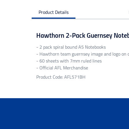
Product Details
Hawthorn 2-Pack Guernsey Note
- 2 pack spiral bound A5 Notebooks
- Hawthorn team guernsey image and logo on 
- 60 sheets with 7mm ruled lines
- Official AFL Merchandise
Product Code: AFL571BH
Personalised Garments
Personalised garments might take 5-7 bu
We do not accept return on personalised 
Delivery
Free standard shipping Australia wide on 
Flat rate Australia wide standard shippi