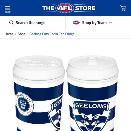
MENU
Search the range
Shop by Team
Home
/
Shop
/
Geelong Cats Coola Can Fridge
Adelaide Crows
Brisbane Lions
Carlton
Collingwood
Essendon
Fremantle Dockers