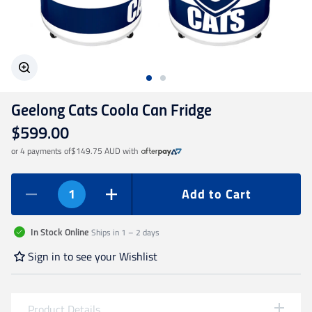
Geelong Cats
Gold Coast SUNS
Geelong Cats Coola Can Fridge
GWS Giants
$599.00
or 4 payments of
$149.75 AUD
with
Hawthorn
Add to Cart
Melbourne Demons
Ships in 1 – 2 days
In Stock Online
North Melbourne
Sign in to see your Wishlist
Port Adelaide
Product Details