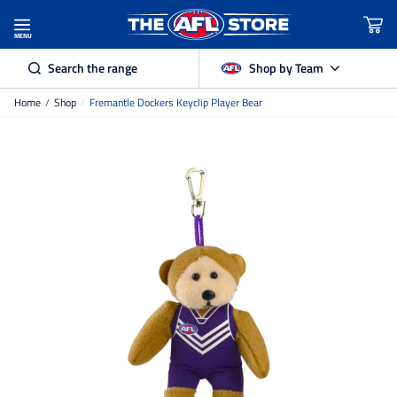
MENU
Search the range
Shop by Team
Home
/
Shop
/
Fremantle Dockers Keyclip Player Bear
Adelaide Crows
Brisbane Lions
Carlton
Collingwood
Essendon
Fremantle Dockers