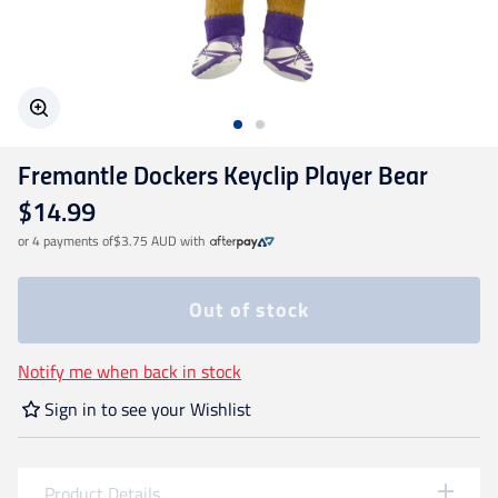
Geelong Cats
Gold Coast SUNS
Fremantle Dockers Keyclip Player Bear
GWS Giants
$14.99
or 4 payments of
$3.75 AUD
with
Hawthorn
Out of stock
Melbourne Demons
Notify me when back in stock
North Melbourne
Sign in to see your Wishlist
Port Adelaide
Product Details