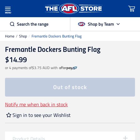
MENU
Search the range
Shop by Team
Home
/
Shop
/
Fremantle Dockers Bunting Flag
Adelaide Crows
Fremantle Dockers Bunting Flag
Brisbane Lions
$14.99
or 4 payments of
$3.75 AUD
with
Carlton
Out of stock
Collingwood
Notify me when back in stock
Sign in to see your Wishlist
Essendon
Fremantle Dockers
Product Details