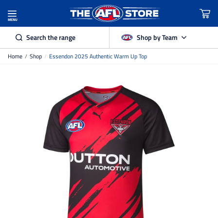
MENU
Search the range
Shop by Team
Home
/
Shop
/
Essendon 2025 Authentic Warm Up Top
Adelaide Crows
Brisbane Lions
Carlton
Collingwood
Essendon
Fremantle Dockers