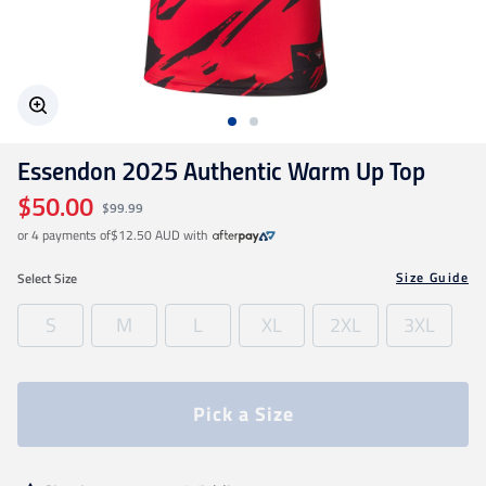
Geelong Cats
Gold Coast SUNS
Essendon 2025 Authentic Warm Up Top
GWS Giants
$50.00
$99.99
or 4 payments of
$12.50 AUD
with
Hawthorn
Size Guide
Select
Size
Melbourne Demons
S
M
L
XL
2XL
3XL
North Melbourne
Pick a Size
Port Adelaide