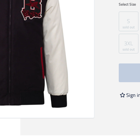
Select
Size
S
sold out
3XL
sold out
Sign i