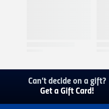
Can’t decide on a gift?
Get a Gift Card!