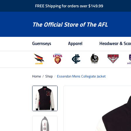
FREE Shipping for orders over $149.99
The Official Store of The AFL
Guernseys
Apparel
Headwear & Sca
Home
/
Shop
/
Essendon Mens Collegiate Jacket