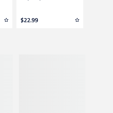
Lalor
$22.99
$12.99