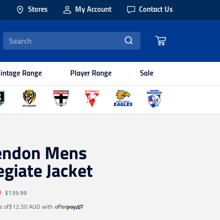
Stores
My Account
Contact Us
intage Range
Player Range
Sale
endon Mens
egiate Jacket
9
$139.99
s of
$12.50 AUD
with