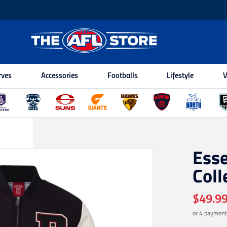
rves
Accessories
Footballs
Lifestyle
V
Ess
Coll
$49.9
or 4 payment