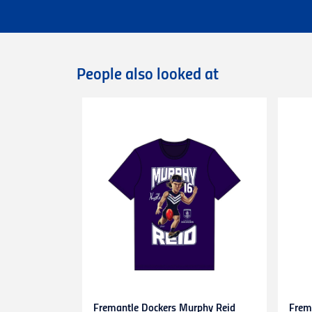
Flat rate Australia wide express shipping
Flat rate shipping of $45 for internationa
Please note that we cannot deliver intern
International orders are dispatched via D
Deliveries of large/bulky orders may incur
People also looked at
Items marked as Pre-Order will be shipped
more information or contact our
Custome
Returns
You can exchange or refund a product pur
original condition with all tags, labels an
exchange only.
Please note that
all return requests
must 
are unable to accept unauthorised return
expense.
This
30-day return period
does not apply 
heat-pressed personalised items with ap
Proof of purchase
(tax invoice/purchase 
Learn more about our Return Policy
here.
Fremantle Dockers Murphy Reid
Frem