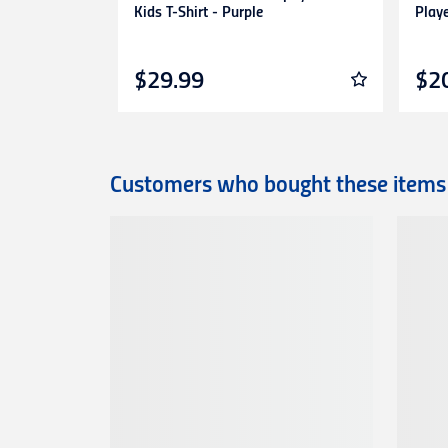
Kids T-Shirt - Purple
Play
$29.99
$2
Customers who bought these items