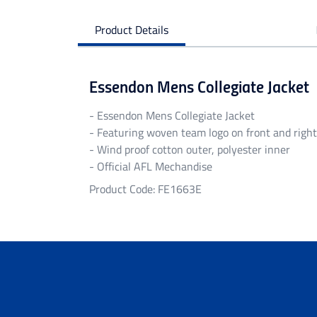
Product Details
Essendon Mens Collegiate Jacket
- Essendon Mens Collegiate Jacket
- Featuring woven team logo on front and right
- Wind proof cotton outer, polyester inner
- Official AFL Mechandise
Product Code: FE1663E
Personalised Garments
Personalised garments might take 5-7 bu
We do not accept return on personalised 
Delivery
Free standard shipping Australia wide on 
Flat rate Australia wide standard shippi