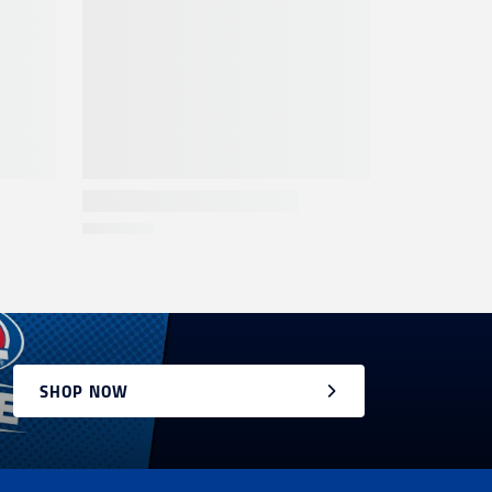
SHOP NOW