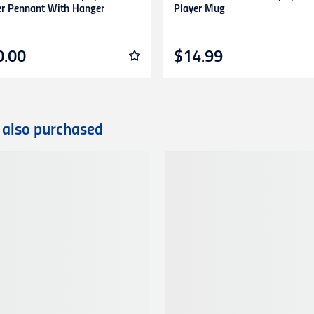
er Pennant With Hanger
Player Mug
0.00
$14.99
 also purchased