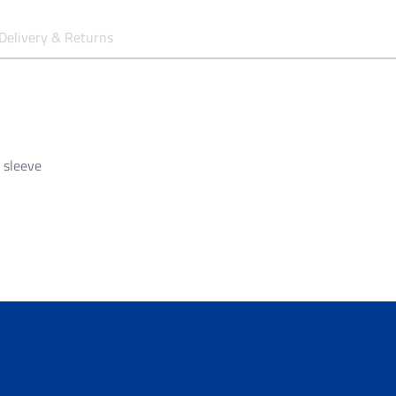
Delivery & Returns
 sleeve
siness days to be processed and despatched.
garment unless it is faulty/damaged.
all orders over $149.99.
ng of $14.99 - Shipping Time estimated 5-10 business days.