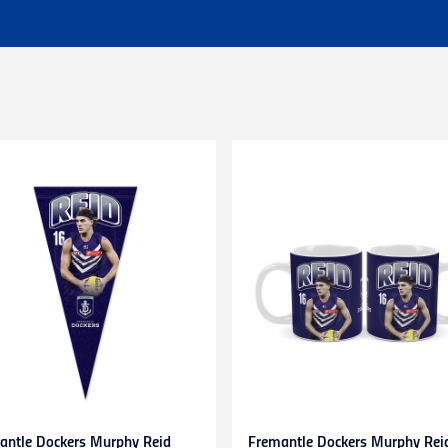
 of $25 - Shipping Time estimated 3-4 business days.
l orders (excluding customs duties and tax).
ationally to PO boxes.
HL couriers and may incur additional taxes/duties payable by the r
 additional charges.
 when available to us. This may be a longer period of time than n
r service team here
chased in-store or online for any reason within
14 days
. Product
d stickers still attached. Items being returned after 14 days and up
be submitted to and approved by our Customer Service Team befo
s. Any items returned without prior approval may be
refused
or
r
to gift cards, clearance products, water bottles, underwear, sock
plied numbers,
unless they are faulty
.
receipt)
is required
for any exchange/return/refund.
antle Dockers Murphy Reid
Fremantle Dockers Murphy Rei