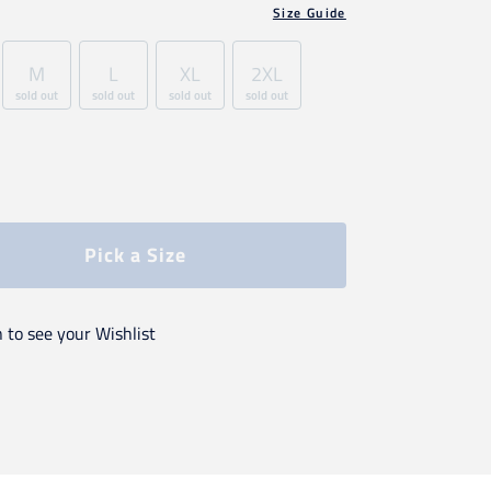
Size Guide
M
L
XL
2XL
sold out
sold out
sold out
sold out
Pick a Size
n to see your Wishlist