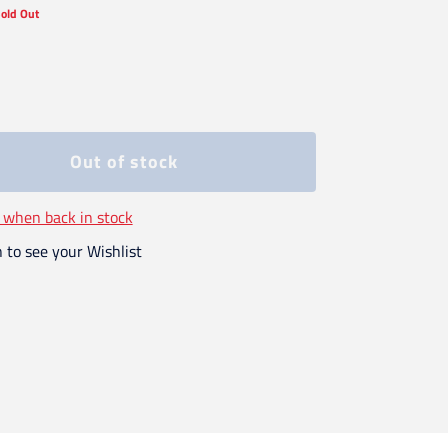
old Out
Out of stock
 when back in stock
n to see your Wishlist