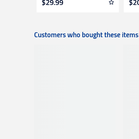
$29.99
$2
Customers who bought these items