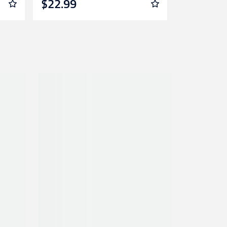
$22.99
$12.99