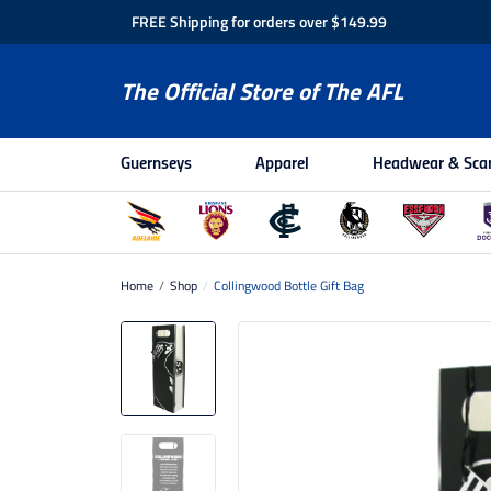
FREE Shipping for orders over $149.99
The Official Store of The AFL
Guernseys
Apparel
Headwear & Sca
Home
/
Shop
/
Collingwood Bottle Gift Bag