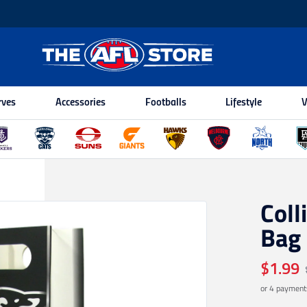
rves
Accessories
Footballs
Lifestyle
V
Coll
Bag
$1.99
or 4 payment