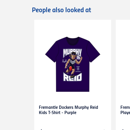
International orders are dispatched via D
Deliveries of large/bulky orders may incur
People also looked at
Items marked as Pre-Order will be shipped
more information or contact our
Custome
Returns
You can exchange or refund a product pur
original condition with all tags, labels an
exchange only.
Please note that
all return requests
must 
are unable to accept unauthorised return
expense.
This
30-day return period
does not apply 
heat-pressed personalised items with ap
Proof of purchase
(tax invoice/purchase 
Learn more about our Return Policy
here.
Fremantle Dockers Murphy Reid
Frem
Kids T-Shirt - Purple
Play