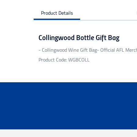
Product Details
Collingwood Bottle Gift Bag
- Collingwood Wine Gift Bag- Official AFL Merc
Product Code: WGBCOLL
Personalised Garments
Personalised garments might take 5-7 bu
We do not accept return on personalised 
Delivery
Free standard shipping Australia wide on 
Flat rate Australia wide standard shippi
Flat rate Australia wide express shipping
Flat rate shipping of $45 for internationa
Please note that we cannot deliver intern