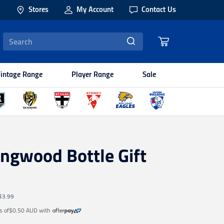
Stores
My Account
Contact Us
intage Range
Player Range
Sale
ingwood Bottle Gift
$3.99
s of
$0.50 AUD
with