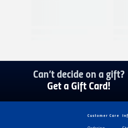
Can’t decide on a gift?
Get a Gift Card!
Customer Care
In
Ordering
St