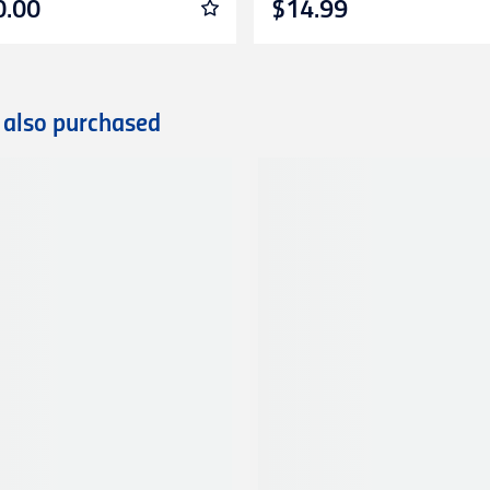
0.00
$14.99
 also purchased