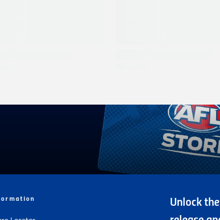
formation
Unlock the
ore Locator