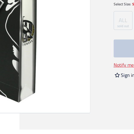
Select
Size
:
S
ALL
sold out
Notify me
Sign i