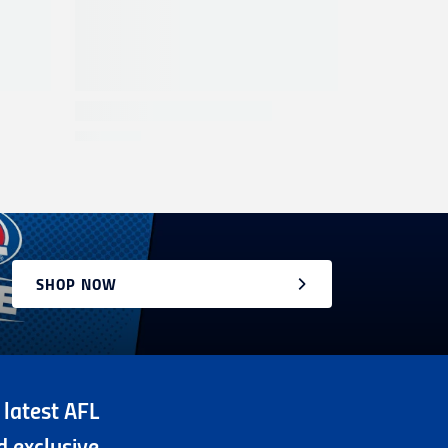
SHOP NOW
 latest AFL