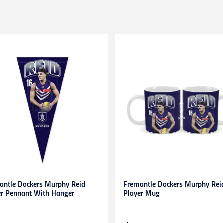
HL couriers and may incur additional taxes/duties payable by the r
 additional charges.
 when available to us. This may be a longer period of time than n
r service team here
chased in-store or online for any reason within
14 days
. Product
d stickers still attached. Items being returned after 14 days and up
be submitted to and approved by our Customer Service Team befo
s. Any items returned without prior approval may be
refused
or
r
to gift cards, clearance products, water bottles, underwear, sock
plied numbers,
unless they are faulty
.
receipt)
is required
for any exchange/return/refund.
antle Dockers Murphy Reid
Fremantle Dockers Murphy Rei
er Pennant With Hanger
Player Mug