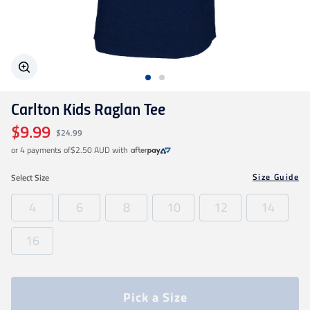
Geelong Cats
Gold Coast SUNS
Carlton Kids Raglan Tee
GWS Giants
$9.99
$24.99
or 4 payments of
$2.50 AUD
with
Hawthorn
Size Guide
Select
Size
Melbourne Demons
4
6
8
10
12
14
16
North Melbourne
Port Adelaide
Pick a Size