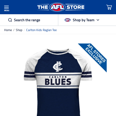
MENU
Search the range
Shop by Team
Home
/
Shop
/
Carlton Kids Raglan Tee
Adelaide Crows
Brisbane Lions
Carlton
Collingwood
Essendon
Fremantle Dockers