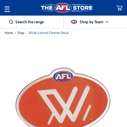
MENU
Search the range
Shop by Team
Home
/
Shop
/
AFLW Lensed Chrome Decal
Adelaide Crows
Brisbane Lions
Carlton
Collingwood
Essendon
Fremantle Dockers