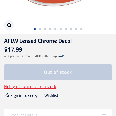
Geelong Cats
Gold Coast SUNS
AFLW Lensed Chrome Decal
GWS Giants
$17.99
or 4 payments of
$4.50 AUD
with
Hawthorn
Out of stock
Melbourne Demons
Notify me when back in stock
North Melbourne
Sign in to see your Wishlist
Port Adelaide
Product Details