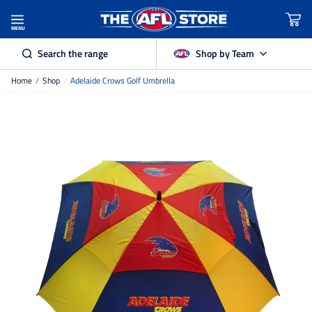
MENU
Search the range
Shop by Team
Home
/
Shop
/
Adelaide Crows Golf Umbrella
Adelaide Crows
Brisbane Lions
Carlton
Collingwood
Essendon
Fremantle Dockers