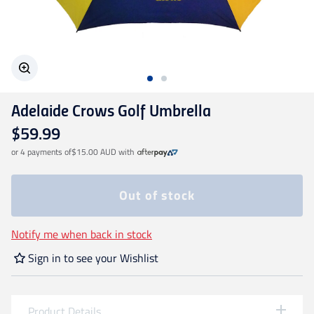
Geelong Cats
Gold Coast SUNS
Adelaide Crows Golf Umbrella
GWS Giants
$59.99
or 4 payments of
$15.00 AUD
with
Hawthorn
Out of stock
Melbourne Demons
Notify me when back in stock
North Melbourne
Sign in to see your Wishlist
Port Adelaide
Product Details