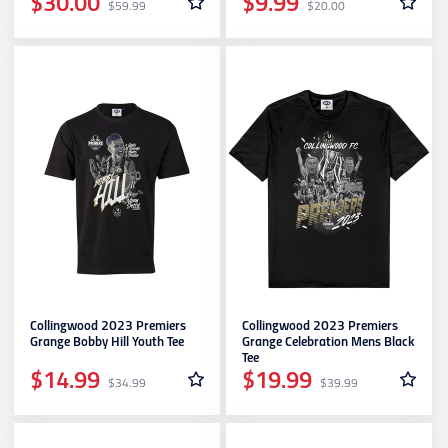
$30.00
$9.99
$59.99
$20.00
Collingwood 2023 Premiers
Collingwood 2023 Premiers
Grange Bobby Hill Youth Tee
Grange Celebration Mens Black
Tee
$14.99
$19.99
$34.99
$39.99