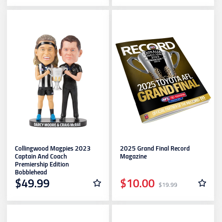
Collingwood Magpies 2023
2025 Grand Final Record
Captain And Coach
Magazine
Premiership Edition
Bobblehead
$49.99
$10.00
$19.99