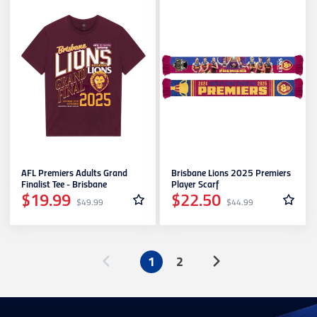
AFL Premiers Adults Grand
Brisbane Lions 2025 Premiers
Finalist Tee - Brisbane
Player Scarf
$19.99
$22.50
$49.99
$44.99
1
2