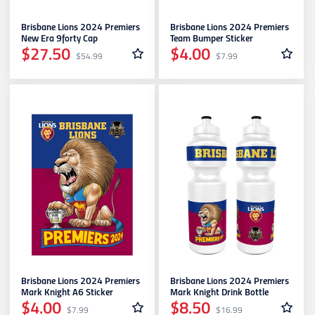
Richmond
Brisbane Lions 2024 Premiers
Brisbane Lions 2024 Premiers
New Era 9forty Cap
Team Bumper Sticker
$27.50
$4.00
$54.99
$7.99
St. Kilda
Sydney Swans
West Coast Eagles
Western Bulldogs
Brisbane Lions 2024 Premiers
Brisbane Lions 2024 Premiers
Mark Knight A6 Sticker
Mark Knight Drink Bottle
$4.00
$8.50
$7.99
$16.99