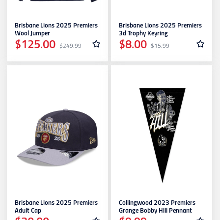
Brisbane Lions 2025 Premiers
Brisbane Lions 2025 Premiers
Wool Jumper
3d Trophy Keyring
$125.00
$8.00
$249.99
$15.99
Brisbane Lions 2025 Premiers
Collingwood 2023 Premiers
Adult Cap
Grange Bobby Hill Pennant