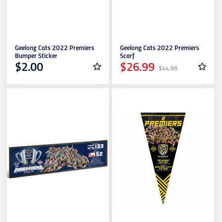
Geelong Cats 2022 Premiers
Geelong Cats 2022 Premiers
Bumper Sticker
Scarf
$2.00
$26.99
$44.99