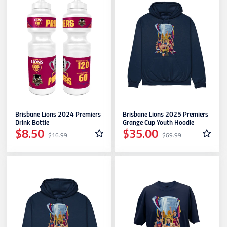
Brisbane Lions 2024 Premiers
Brisbane Lions 2025 Premiers
Drink Bottle
Grange Cup Youth Hoodie
$8.50
$35.00
$16.99
$69.99