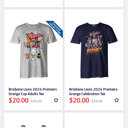
Brisbane Lions 2024 Premiers
Brisbane Lions 2024 Premiers
Grange Cup Adults Tee
Grange Celebration Tee
$20.00
$20.00
$39.99
$39.99