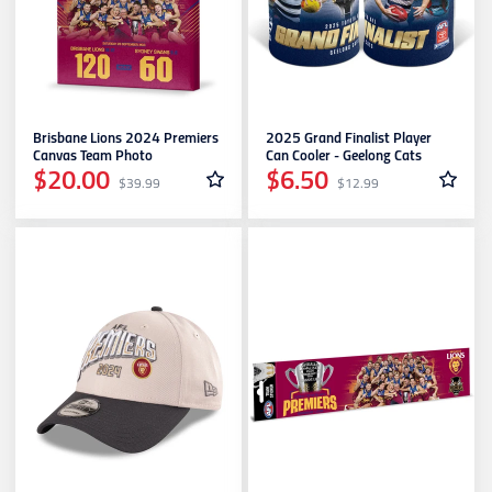
Leisure & Outdoor
Geelong Cats
Age Group
Gold Coast SUNS
Brisbane Lions 2024 Premiers
2025 Grand Finalist Player
Canvas Team Photo
Can Cooler - Geelong Cats
$20.00
$6.50
$39.99
$12.99
GWS Giants
Hawthorn
Melbourne Demons
North Melbourne
Port Adelaide