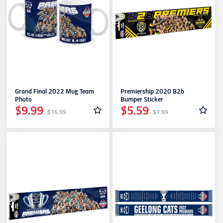
Grand Final 2022 Mug Team
Premiership 2020 B2b
Photo
Bumper Sticker
$9.99
$5.59
$16.99
$7.99