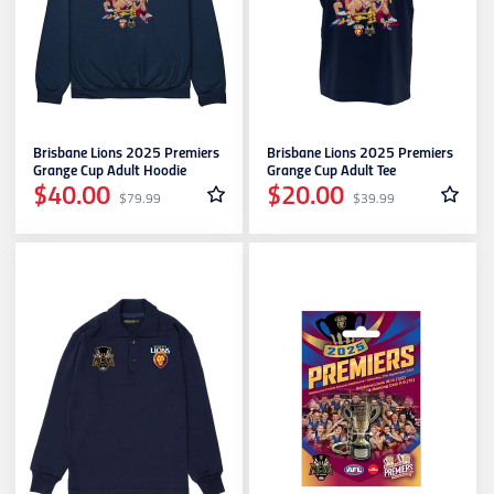
Brisbane Lions 2025 Premiers
Brisbane Lions 2025 Premiers
Grange Cup Adult Hoodie
Grange Cup Adult Tee
$40.00
$20.00
$79.99
$39.99