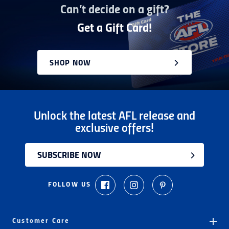
Can’t decide on a gift?
Get a Gift Card!
SHOP NOW
Unlock the latest AFL release and
exclusive offers!
SUBSCRIBE NOW
FOLLOW US
Customer Care