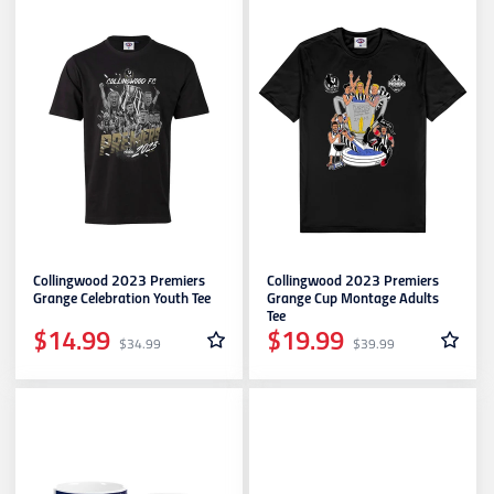
Collingwood 2023 Premiers
Collingwood 2023 Premiers
Grange Celebration Youth Tee
Grange Cup Montage Adults
Tee
$14.99
$19.99
$34.99
$39.99