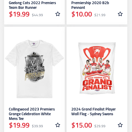
Geelong Cats 2022 Premiers
Premiership 2020 B2b
Team Bar Runner
Pennant
$19.99
$10.00
$44.99
$21.99
Collingwood 2023 Premiers
2024 Grand Finalist Player
Grange Celebration White
Wall Flag - Sydney Swans
Mens Tee
$19.99
$15.00
$39.99
$29.99