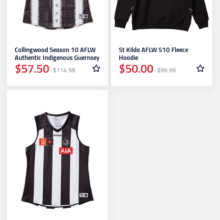
Geelong Cats
Collingwood Season 10 AFLW
St Kilda AFLW S10 Fleece
Gold Coast SUNS
Authentic Indigenous Guernsey
Hoodie
$57.50
$50.00
$114.99
$99.99
GWS Giants
Hawthorn
Melbourne Demons
North Melbourne
Port Adelaide