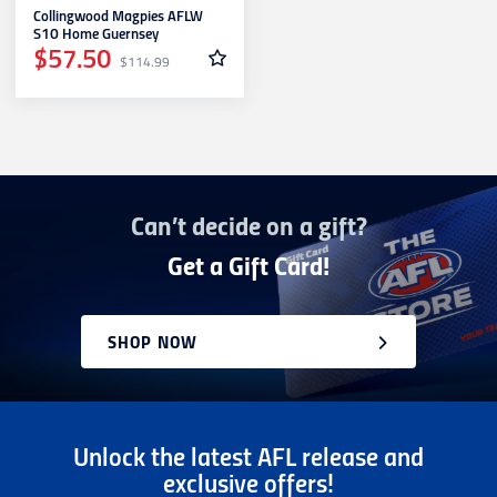
Collingwood Magpies AFLW
Richmond
S10 Home Guernsey
$57.50
$114.99
St. Kilda
Sydney Swans
Can’t decide on a gift?
West Coast Eagles
Get a Gift Card!
Western Bulldogs
SHOP NOW
Unlock the latest AFL release and
exclusive offers!