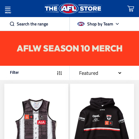
Filter Products
MENU
Search the range
Shop by Team
Teams
Adelaide Crows
Authentic AFL
Brisbane Lions
Product Category
Filter
Carlton
Sub Category
Collingwood
Apparel Type
Essendon
Sleeve Length
Age Group
Fremantle Dockers