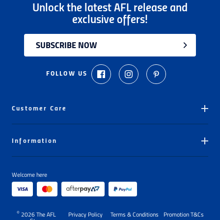
offered exchange only.
Unlock the latest AFL release and
Please note that
all return requests
must be
exclusive offers!
submitted to and approved by our Customer
Service Team before any items are returned.
SUBSCRIBE NOW
Unfortunately, we are unable to accept
unauthorised returns. Any items returned without
FOLLOW US
prior approval may be
refused
or
returned
to the
customer at the customer's expense.
This
30-day return period
does not apply to gift
Customer Care
cards, clearance products, water bottles,
underwear, socks, dog toys, dog jumpers that have
Ordering
been worn, or heat-pressed personalised
Information
Delivery
items with applied numbers,
unless they are
faulty
.
Store Locator
My Orders
Proof of purchase
(tax invoice/purchase receipt)
Welcome here
About The AFL Store
Number Pressing
is required
for any exchange/return/refund.
Learn more about our Return Policy
here.
FAQs
Gift Cards
Contact Us
©
Returns Policy
2026
The AFL
Privacy Policy
Terms & Conditions
Promotion T&Cs