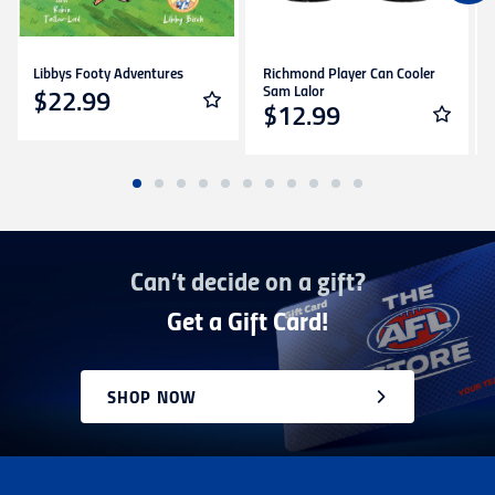
Please note that we cannot deliver internationally
to PO boxes.
International orders are dispatched via DHL
Libbys Footy Adventures
Richmond Player Can Cooler
couriers and may incur additional taxes/duties
Sam Lalor
$22.99
payable by the receiver.
$12.99
Deliveries of large/bulky orders may incur
additional charges.
Items marked as Pre-Order will be shipped when
available to us. This may be a longer period of time
than normal. Please check product descriptions for
more information or contact our
Can’t decide on a gift?
Customer service team here
Returns
Get a Gift Card!
You can exchange or refund a product purchased
in-store or online for any reason within
14 days
.
Products must be unworn, unwashed, unused and
SHOP NOW
in original condition with all tags, labels and
stickers still attached. Items being returned after
14 days and up to 30 days of invoice date will be