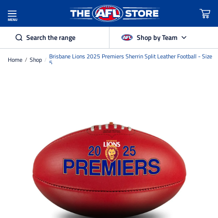
MENU
Search the range
Shop by Team
Brisbane Lions 2025 Premiers Sherrin Split Leather Football - Size
Home
/
Shop
/
Adelaide Crows
5
Brisbane Lions
Carlton
Collingwood
Essendon
Fremantle Dockers