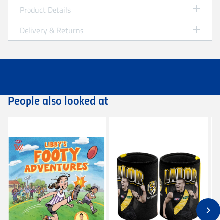
Product Details
Richmond
Brisbane Lions 2025 Premiers Sherrin
Delivery & Returns
St. Kilda
Split Leather Football - Size 5
Personalised Garments
Personalised garments might take 5-7 business
- AFL Premiers Split Leather Red SZ5
days to be processed and despatched.
Sydney Swans
- Grand Final 2025
We do not accept return on personalised garment
- Official AFL Merchandise
unless it is faulty/damaged.
People also looked at
West Coast Eagles
Product Code: 4551PRE25B
Delivery
Free standard shipping Australia wide on all
orders over $149.99.
Western Bulldogs
Flat rate Australia wide standard shipping of
$14.99 - Shipping Time estimated 5-10 business
days.
Flat rate Australia wide express shipping of $25 -
Shipping Time estimated 3-4 business days.
Flat rate shipping of $45 for international orders
(excluding customs duties and tax).